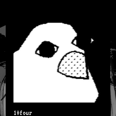
10four